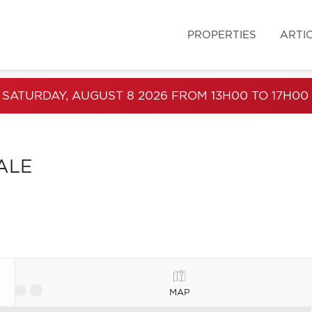
PROPERTIES
ARTI
 SATURDAY, AUGUST 8 2026 FROM 13H00 TO 17H00
ALE
MAP