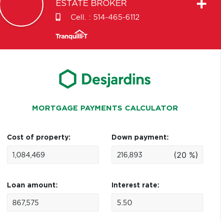
ESTATE BROKER
Cell. :
514-465-6112
MORTGAGE PAYMENTS CALCULATOR
Cost of property:
Down payment:
(20 %)
Loan amount:
Interest rate: