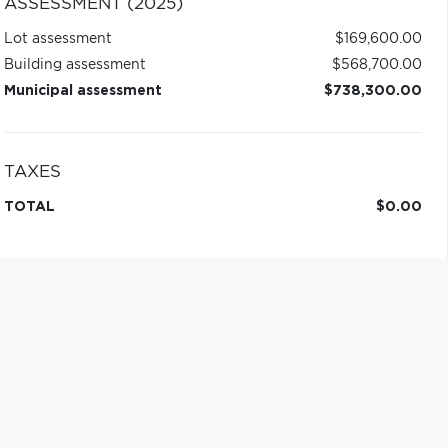
ASSESSMENT (2025)
Lot assessment
$169,600.00
Building assessment
$568,700.00
Municipal assessment
$738,300.00
TAXES
TOTAL
$0.00