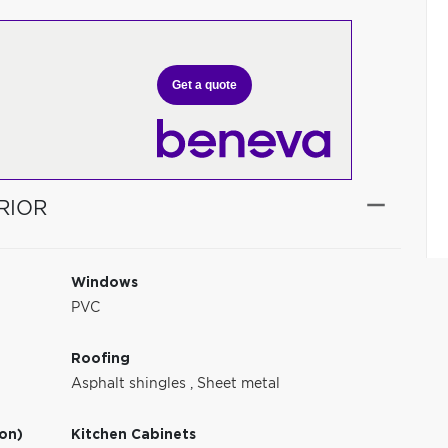
Get a quote
RIOR
Windows
PVC
Roofing
Asphalt shingles
,
Sheet metal
ion)
Kitchen Cabinets