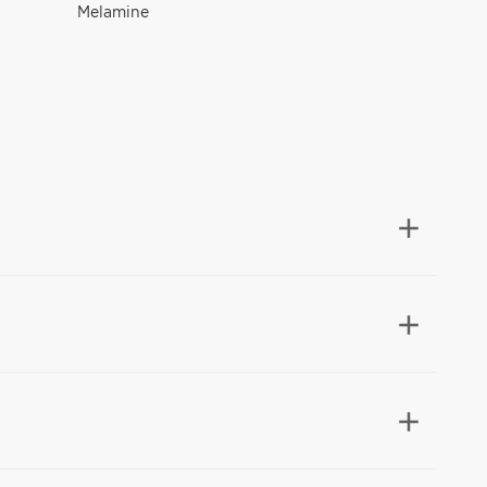
Melamine