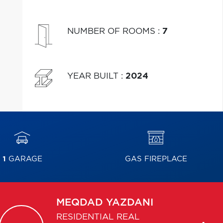
NUMBER OF ROOMS
:
7
YEAR BUILT
:
2024
1
GARAGE
GAS FIREPLACE
MEQDAD
YAZDANI
RESIDENTIAL REAL