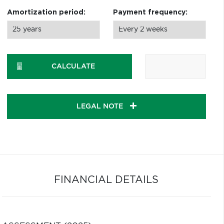
Amortization period:
Payment frequency:
CALCULATE
LEGAL NOTE
FINANCIAL DETAILS