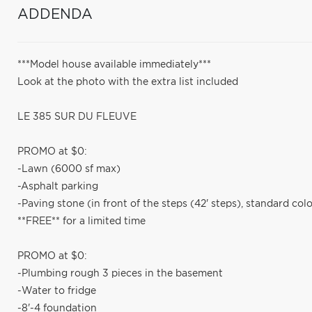
ADDENDA
***Model house available immediately***
Look at the photo with the extra list included
LE 385 SUR DU FLEUVE
PROMO at $0:
-Lawn (6000 sf max)
-Asphalt parking
-Paving stone (in front of the steps (42' steps), standard colo
**FREE** for a limited time
PROMO at $0:
-Plumbing rough 3 pieces in the basement
-Water to fridge
-8'-4 foundation