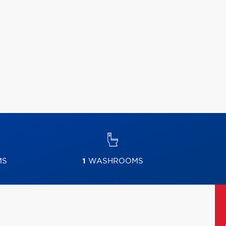
MS
1
WASHROOMS