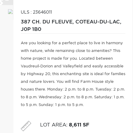
ULS : 23646011
387 CH. DU FLEUVE,
COTEAU-DU-LAC,
J0P 1B0
Are you looking for a perfect place to live in harmony
with nature, while remaining close to amenities? This
home project is made for you. Located between
Vaudreuil-Dorion and Valleyfield and easily accessible
by Highway 20, this enchanting site is ideal for families
and nature lovers. You will find Farm House style
houses there. Monday: 2 p.m. to 8 p.m. Tuesday: 2 p.m.
to 8 p.m. Wednesday: 2 p.m. to 8 p.m. Saturday: 1 p.m.
to 5 p.m. Sunday: 1 p.m. to 5 p.m.
LOT AREA
:
8,611 SF