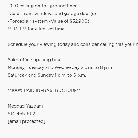
-9'-0 ceiling on the ground floor
-Color front windows and garage door(s)
-Forced air system (Value of $32,900)
**FREE** for a limited time
Schedule your viewing today and consider calling this your
Sales office opening hours:
Monday, Tuesday and Wednesday 2 p.m. to 8 p.m.
Saturday and Sunday 1 p.m. to 5 p.m.
**100% PAID INFRASTRUCTURE**
Meqdad Yazdani
514-465-6112
[email protected]