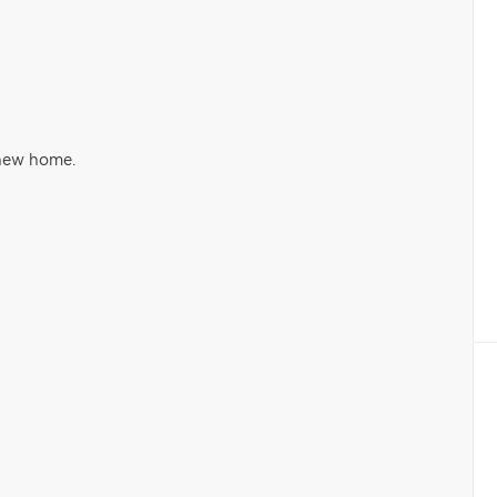
 new home.