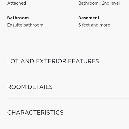
Attached
Bathroom : 2nd level
Bathroom
Basement
Ensuite bathroom
6 feet and more
LOT AND EXTERIOR FEATURES
ROOM DETAILS
CHARACTERISTICS