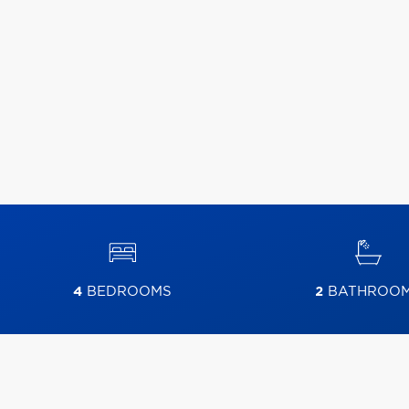
4
BEDROOMS
2
BATHROO