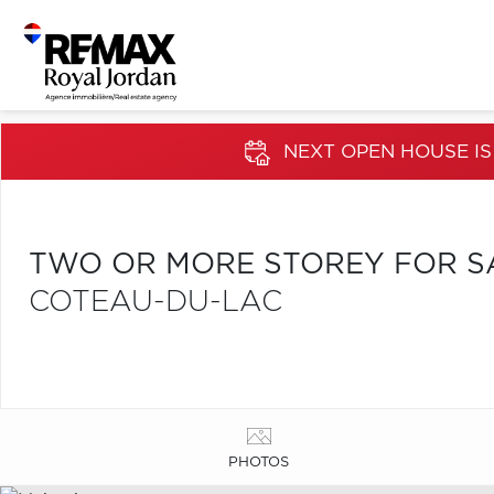
NEXT OPEN HOUSE IS
TWO OR MORE STOREY FOR S
COTEAU-DU-LAC
PHOTOS