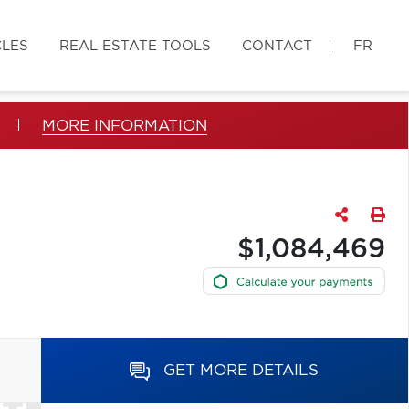
CLES
REAL ESTATE TOOLS
CONTACT
FR
MORE INFORMATION
$1,084,469
GET MORE DETAILS