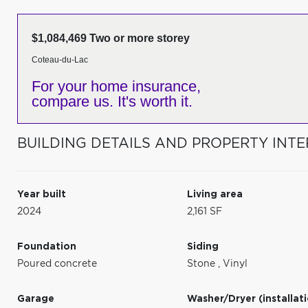
$1,084,469 Two or more storey
Coteau-du-Lac
For your home insurance,
compare us. It's worth it.
BUILDING DETAILS AND PROPERTY INTE
Year built
Living area
2024
2,161 SF
Foundation
Siding
Poured concrete
Stone
,
Vinyl
Garage
Washer/Dryer (installat