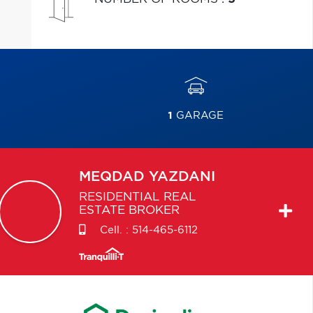
1
GARAGE
MEQDAD
YAZDANI
RESIDENTIAL REAL
ESTATE BROKER
Cell. :
514-465-6112