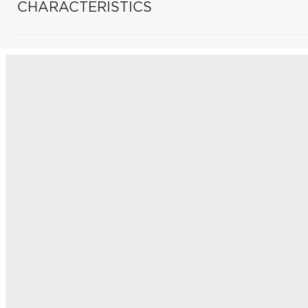
CHARACTERISTICS