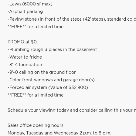
-Lawn (6000 sf max)
-Asphalt parking
-Paving stone (in front of the steps (42' steps), standard colo
**FREE** for a limited time
PROMO at $0:
-Plumbing rough 3 pieces in the basement
-Water to fridge
-8'-4 foundation
-9'-0 ceiling on the ground floor
-Color front windows and garage door(s)
-Forced air system (Value of $32,900)
**FREE** for a limited time
Schedule your viewing today and consider calling this your
Sales office opening hours:
Monday, Tuesday and Wednesday 2 p.m. to 8 p.m.