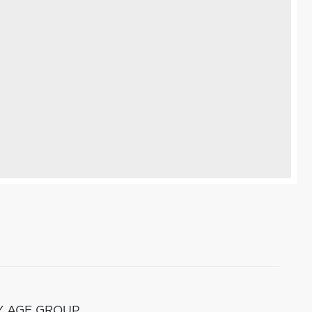
Y AGE GROUP