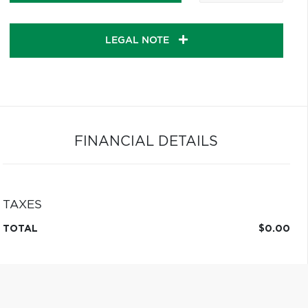
LEGAL NOTE
FINANCIAL DETAILS
TAXES
TOTAL
$0.00