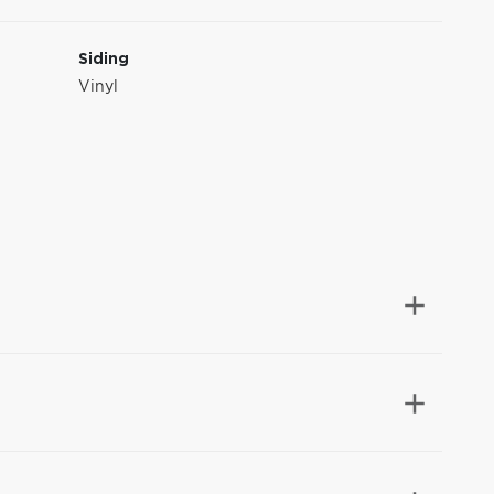
Siding
Vinyl