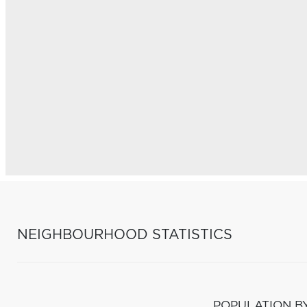
NEIGHBOURHOOD STATISTICS
POPULATION B