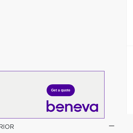
Get a quote
RIOR