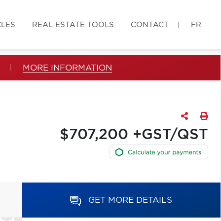
CLES
REAL ESTATE TOOLS
CONTACT
FR
MORE INFORMATION
$707,200 +GST/QST
GET MORE DETAILS