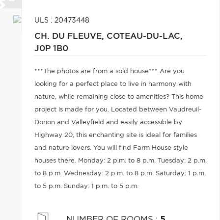
ULS : 20473448
CH. DU FLEUVE,
COTEAU-DU-LAC,
J0P 1B0
***The photos are from a sold house*** Are you
looking for a perfect place to live in harmony with
nature, while remaining close to amenities? This home
project is made for you. Located between Vaudreuil-
Dorion and Valleyfield and easily accessible by
Highway 20, this enchanting site is ideal for families
and nature lovers. You will find Farm House style
houses there. Monday: 2 p.m. to 8 p.m. Tuesday: 2 p.m.
to 8 p.m. Wednesday: 2 p.m. to 8 p.m. Saturday: 1 p.m.
to 5 p.m. Sunday: 1 p.m. to 5 p.m.
NUMBER OF ROOMS
:
5