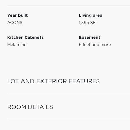
Year built
Living area
ACONS
1,395 SF
Kitchen Cabinets
Basement
Melamine
6 feet and more
LOT AND EXTERIOR FEATURES
ROOM DETAILS