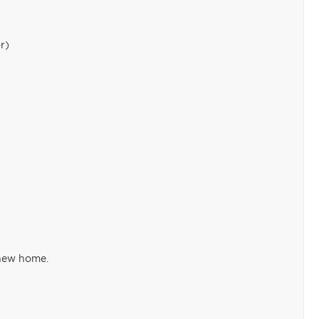
r)
 new home.