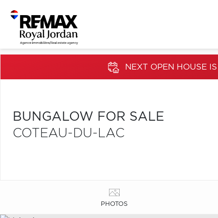
NEXT OPEN HOUSE IS
BUNGALOW FOR SALE
COTEAU-DU-LAC
PHOTOS