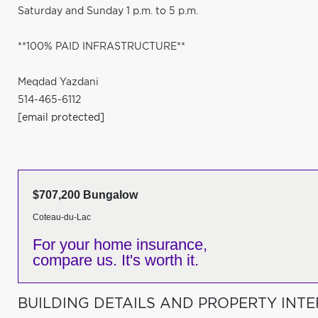
Saturday and Sunday 1 p.m. to 5 p.m.
**100% PAID INFRASTRUCTURE**
Meqdad Yazdani
514-465-6112
[email protected]
$707,200 Bungalow
Coteau-du-Lac
For your home insurance,
compare us. It's worth it.
BUILDING DETAILS AND PROPERTY INTE