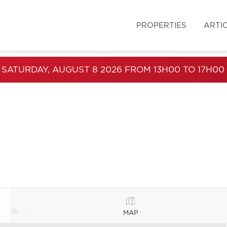
PROPERTIES
ARTI
 SATURDAY, AUGUST 8 2026 FROM 13H00 TO 17H00
MAP