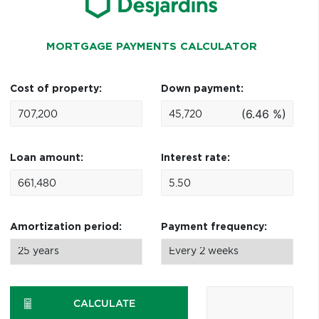
MORTGAGE PAYMENTS CALCULATOR
Cost of property:
Down payment:
(6.46 %)
Loan amount:
Interest rate:
Amortization period:
Payment frequency:
CALCULATE