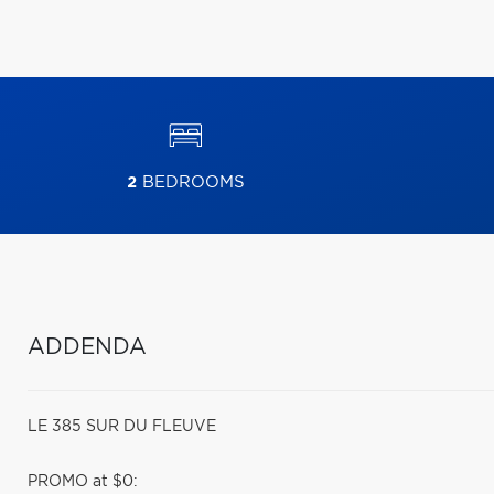
2
BEDROOMS
ADDENDA
LE 385 SUR DU FLEUVE
PROMO at $0: