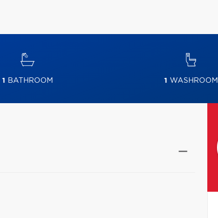
1
BATHROOM
1
WASHROOM